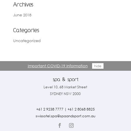
Archives
June 2018
Categories
Uncategorized
Important COVID-19 Information
hide
Level 10, 68 Market Street
SYDNEY NSW 2000
+61 2 9238 7777
|
+61 2 8068 8825
swissotel.spa@spaandsport.com.
au