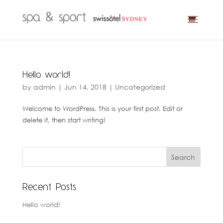
Hello world!
by
admin
|
Jun 14, 2018
|
Uncategorized
Welcome to WordPress. This is your first post. Edit or
delete it, then start writing!
Recent Posts
Hello world!