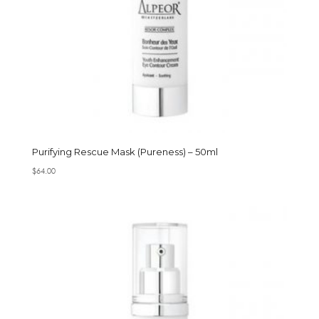
Purifying Rescue Mask (Pureness) – 50ml
$
64.00