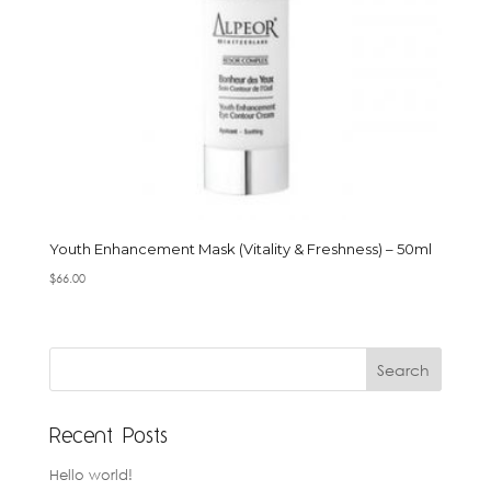
Youth Enhancement Mask (Vitality & Freshness) – 50ml
$
66.00
Recent Posts
Hello world!