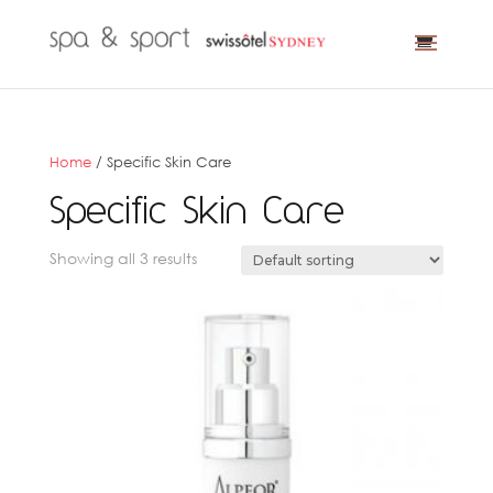
Home
/ Specific Skin Care
Specific Skin Care
Showing all 3 results