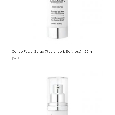
Gentle Facial Scrub (Radiance & Softness) – 50ml
$
59.00