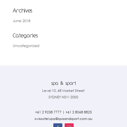
Archives
June 2018
Categories
Uncategorized
Level 10, 68 Market Street
SYDNEY NSW 2000
+61 2 9238 7777
|
+61 2 8068 8825
swissotel.spa@spaandsport.com.
au