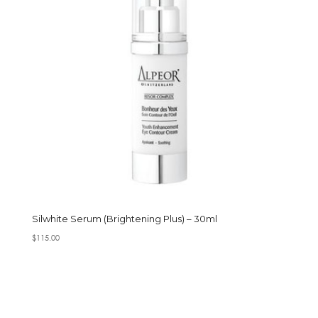
Silwhite Serum (Brightening Plus) – 30ml
$
115.00