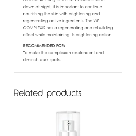
down at night, it is important to continue
nourishing the skin with brightening and
regenerating active ingredients. The WP
COMPLEX® has a regenerating and rebuilding
effect while maintaining its brightening action.
RECOMMENDED FOR:
To make the complexion resplendent and
diminish dark spots.
Related products