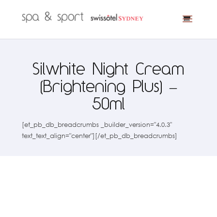
Silwhite Night Cream
(Brightening Plus) –
50ml
[et_pb_db_breadcrumbs _builder_version="4.0.3"
text_text_align="center"][/et_pb_db_breadcrumbs]