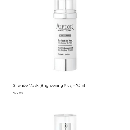
Silwhite Mask (Brightening Plus) – 75ml
$
79.00