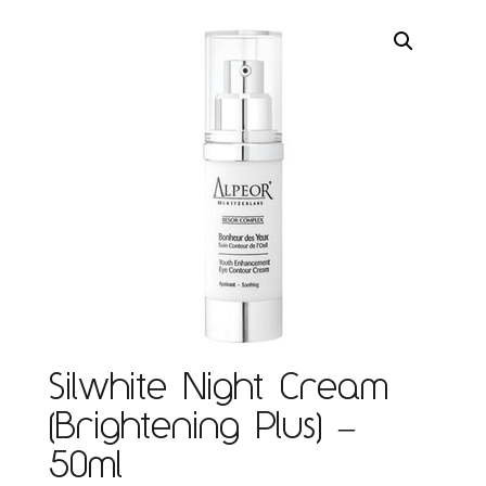
Silwhite Night Cream
(Brightening Plus) –
50ml