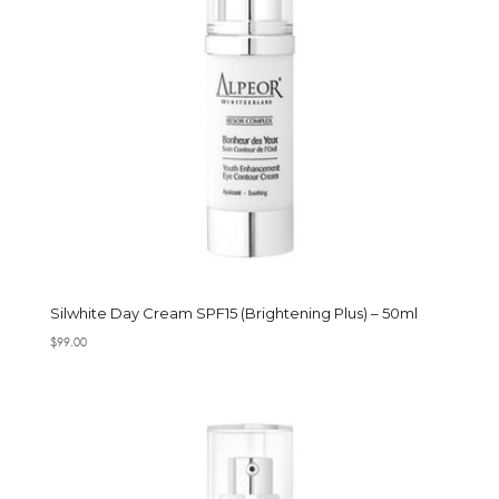
Silwhite Day Cream SPF15 (Brightening Plus) – 50ml
$
99.00