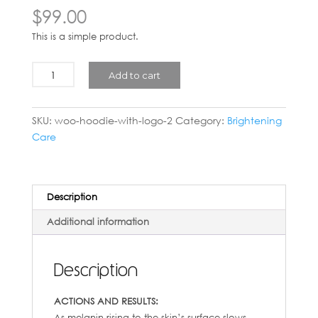
$
99.00
This is a simple product.
Silwhite
Add to cart
Night
Cream
(Brightening
SKU:
woo-hoodie-with-logo-2
Category:
Brightening
Plus)
Care
-
50ml
quantity
Description
Additional information
Description
ACTIONS AND RESULTS:
As melanin rising to the skin’s surface slows