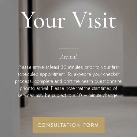
Your Visit
Arrival
Please arrive at least 30 minutes prior to your first
scheduled appointment. To expedite your check-in
process, complete and print the health questionnaire
prior to arrival. Please note that the start times of
services may be subject to a 10 – minute change.
CONSULTATION FORM