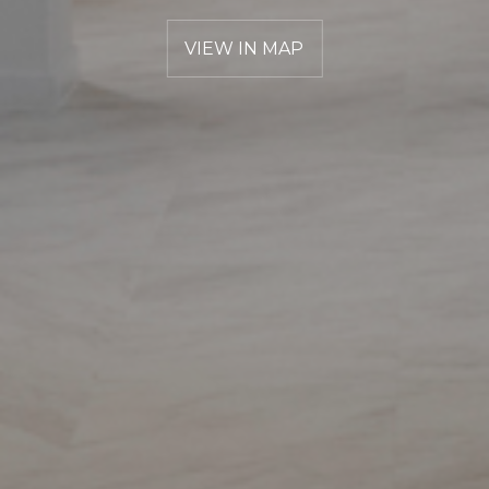
VIEW IN MAP